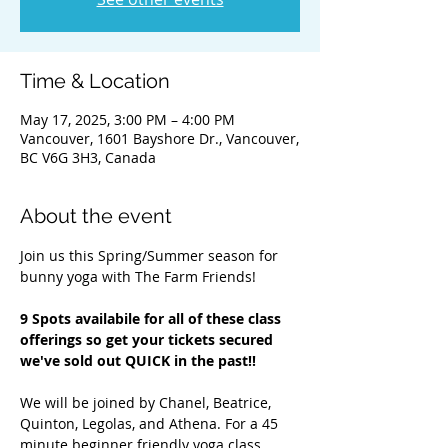
Time & Location
May 17, 2025, 3:00 PM – 4:00 PM
Vancouver, 1601 Bayshore Dr., Vancouver,
BC V6G 3H3, Canada
About the event
Join us this Spring/Summer season for 
bunny yoga with The Farm Friends!
9 Spots availabile for all of these class 
offerings so get your tickets secured 
we've sold out QUICK in the past!! 
We will be joined by Chanel, Beatrice, 
Quinton, Legolas, and Athena. For a 45 
minute beginner friendly yoga class 