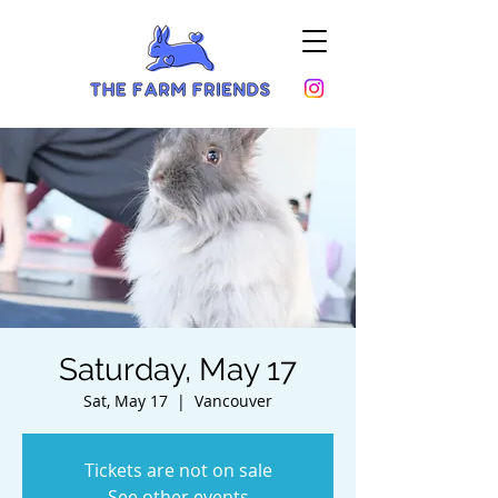
Saturday, May 17
Sat, May 17
  |  
Vancouver
Tickets are not on sale
See other events