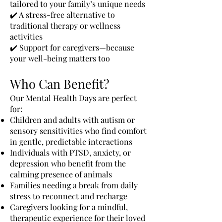
tailored to your family’s unique needs
✔️ A stress-free alternative to
traditional therapy or wellness
activities
✔️ Support for caregivers—because
your well-being matters too
Who Can Benefit?
Our Mental Health Days are perfect
for:
Children and adults with autism or
sensory sensitivities who find comfort
in gentle, predictable interactions
Individuals with PTSD, anxiety, or
depression who benefit from the
calming presence of animals
Families needing a break from daily
stress to reconnect and recharge
Caregivers looking for a mindful,
therapeutic experience for their loved