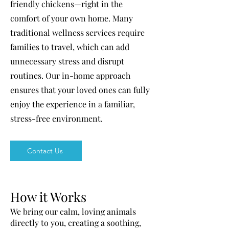
friendly chickens—right in the
comfort of your own home. Many
traditional wellness services require
families to travel, which can add
unnecessary stress and disrupt
routines. Our in-home approach
ensures that your loved ones can fully
enjoy the experience in a familiar,
stress-free environment.
Contact Us
How it Works
We bring our calm, loving animals
directly to you, creating a soothing,