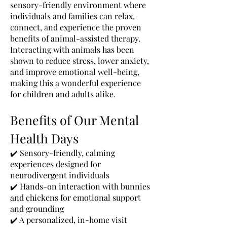
sensory-friendly environment where
individuals and families can relax,
connect, and experience the proven
benefits of animal-assisted therapy.
Interacting with animals has been
shown to reduce stress, lower anxiety,
and improve emotional well-being,
making this a wonderful experience
for children and adults alike.
Benefits of Our Mental
Health Days
✔️ Sensory-friendly, calming
experiences designed for
neurodivergent individuals
✔️ Hands-on interaction with bunnies
and chickens for emotional support
and grounding
✔️ A personalized, in-home visit