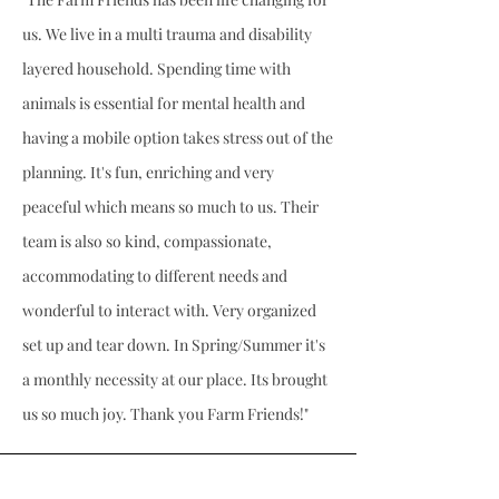
us. We live in a multi trauma and disability
layered household. Spending time with
animals is essential for mental health and
having a mobile option takes stress out of the
planning. It's fun, enriching and very
peaceful which means so much to us. Their
team is also so kind, compassionate,
accommodating to different needs and
wonderful to interact with. Very organized
set up and tear down. In Spring/Summer it's
a monthly necessity at our place. Its brought
us so much joy. Thank you Farm Friends!"