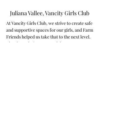
Juliana Vallee, Vancity Girls Club
At Vancity Girls Club, we strive to create safe
and supportive spaces for our girls, and Farm
Friends helped us take that to the next level.
They brought in a group of the most
adorable, gentle bunnies, and the impact on
the girls’ mental health was truly incredible.
From the moment the bunnies arrived, we
saw an immediate shift—anxious energy
melted away, smiles spread across faces, and
a sense of calm filled the room. Some of the
girls, who are usually reserved, opened up in
ways we hadn't seen before. The simple act
of holding and petting a bunny brought
comfort, joy, and a sense of connection that
words can’t fully capture.
Animals have a powerful way of helping with
emotional regulation, reducing stress, and