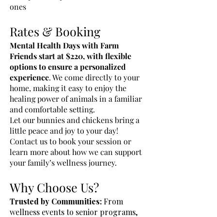
ones
Rates & Booking
Mental Health Days with Farm
Friends start at $220, with flexible
options to ensure a personalized
experience
. We come directly to your
home, making it easy to enjoy the
healing power of animals in a familiar
and comfortable setting.
Let our bunnies and chickens bring a
little peace and joy to your day!
Contact us to book your session or
learn more about how we can support
your family’s wellness journey.
Why Choose Us?
Trusted by Communities:
From
wellness events to senior programs,