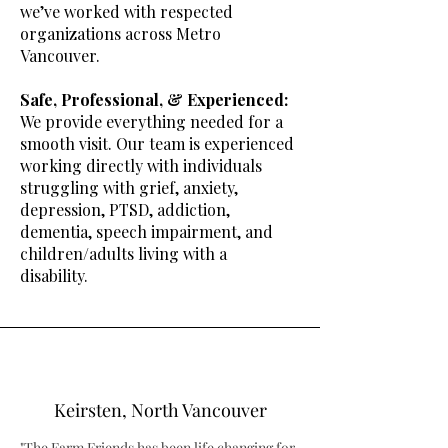
we’ve worked with respected
organizations across Metro
Vancouver.
Safe, Professional, & Experienced:
We provi
de everything needed for a
smooth visit. Our team is experienced
working directly with individuals
struggling with grief, anxiety,
depression, PTSD, addiction,
dementia, speech impairment, and
children/adults living with a
disability.
Keirsten, North Vancouver
"The Farm Friends has been life changing for