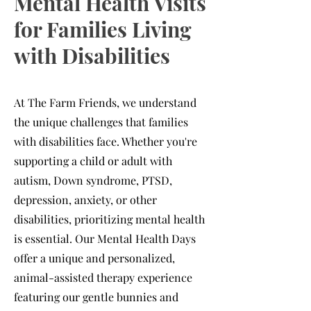
Mental Health Visits
for Families Living
with Disabilities
At The Farm Friends, we understand
the unique challenges that families
with disabilities face. Whether you're
supporting a child or adult with
autism, Down syndrome, PTSD,
depression, anxiety, or other
disabilities, prioritizing mental health
is essential. Our Mental Health Days
offer a unique and personalized,
animal-assisted therapy experience
featuring our gentle bunnies and