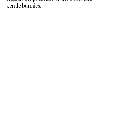
gentle bunnies.
45 minute beginner friendly yoga
class followed by 15 minutes of
interacting/feeding the crew.
Ages 16+
Location:
1601 Bayshore Drive
Vancouver, BC V6G 3E7
Book Now!