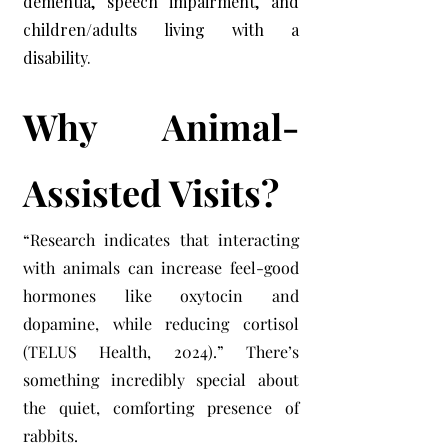
dementia, speech impairment, and
children/adults living with a
disability.
Why Animal-
Assisted Visits?
“Research indicates that interacting
with animals can increase feel-good
hormones like oxytocin and
dopamine, while reducing cortisol
(TELUS Health, 2024).” There’s
something incredibly special about
the quiet, comforting presence of
rabbits.