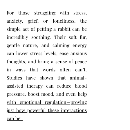
For those struggling with stress,
anxiety, grief, or loneliness, the
simple act of petting a rabbit can be
incredibly soothing. Their soft fur,
gentle nature, and calming energy
can lower stress levels, ease anxious
thoughts, and bring a sense of peace
in ways that words often can’t.
Studies have shown that animal-
assisted therapy can reduce blood
pressure, boost mood, and even help
with emotional regulation—proving
just how powerful these interactions
can be¹.