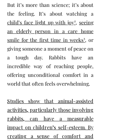
But it’s more than science; it’s about
the feeling. It’s about watching a
child’s face light up with joy²
,
seeing
an elderly person in a care home
smile for the first time in weeks³
, or
giving someone a moment of peace on
a tough day. Rabbits have an
incredible way of reaching people,
offering unconditional comfort in a
world that often feels overwhelming.
Studies show that animal-assisted
activities, particularly those involving
rabbits, can have a measurable
impact on children’s self-esteem. By
creating a sense of comfort and