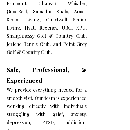
Fairmont Chateau Whistler,
QuadReal, Samadhi Shala, Amica
Senior Living, Chartwell Senior
Living, Hyatt Regency, UBC, KPU,
Shaughnessy Golf & Country Club,
Jericho Tennis Club, and Point Grey
Golf & Country Club.
Safe, Professional, &
Experienced
We provide everything needed for a
smooth visit. Our team is experienced
working directly with individuals
struggling with grief, anxiety,
depression, PTSD, addiction,