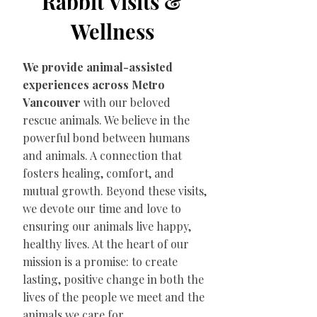
Rabbit Visits &
Wellness
We provide animal-assisted
experiences across Metro
Vancouver
with our beloved
rescue animals. We believe in the
powerful bond between humans
and animals. A connection that
fosters healing, comfort, and
mutual growth. Beyond these visits,
we devote our time and love to
ensuring our animals live happy,
healthy lives. At the heart of our
mission is a promise: to create
lasting, positive change in both the
lives of the people we meet and the
animals we care for.