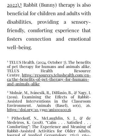
2022).⁵
Rabbit (
Bunny) therapy is also
beneficial for children and adults with
disabilities, providing a sensory-
friendly, comforting experience that
fosters connection and emotional
well-being.
¹ TELUS Health. (2024, October 7). The benefits
of pet therapy for humans and animals alike.
TELUS Health Resource
Centre.
https://resources.telushealth.com/en-
ca/the-benefits-of-pet-therapy-for-humans-
and-animals-alike
² Molnár, M., Iváncsik, R., DiBlasio, B., & Nagy, I.
(2019). Examining the Effects of Rabbit-
Assisted Interventions in the Classroom
Environment. Animals (Basel), 10(1), 26.
https://doi.org/10.3390/ani10010026
³ Pitheckoff, N., McLaughlin, S. J., & de
Medeiros, K. (2018). “Calm . . . Satisfied . . .
Comforting”: The Experience and Meaning of
Rabbit-Assisted Activities for Older Adults.
Journal of Applied Gerontology, 37(12), 1564–