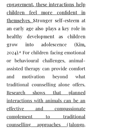
engagement, these interactions help
children feel more confident in
themselves.
Stronger self-esteem at
an early age also plays a key role in
healthy development as children
grow into adolescence (Kim,
2024).⁴
For children facing emotional
or behavioural challenges, animal-
assisted therapy can provide comfort
and motivation beyond what
traditional counselling alone offers.
Research shows that planned
interactions with animals can be an
effective and compassionate
complement to traditional
counselling approaches (Jalongo,