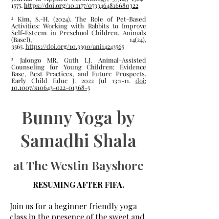
1575.
https://doi.org/10.1177/0733464816680322
⁴ Kim, S.-H. (2024). The Role of Pet-Based
Activities: Working with Rabbits to Improve
Self-Esteem in Preschool Children. Animals
(Basel), 14(24),
3565.
https://doi.org/10.3390/ani14243565
⁵ Jalongo MR, Guth LJ. Animal-Assisted
Counseling for Young Children: Evidence
Base, Best Practices, and Future Prospects.
Early Child Educ J. 2022 Jul 13:1-11.
doi:
10.1007/s10643-022-01368-5
Bunny Yoga by
Samadhi Shala
at The Westin Bayshore
RESUMING AFTER FIFA.
Join us for a beginner friendly yoga
class in the presence of the sweet and