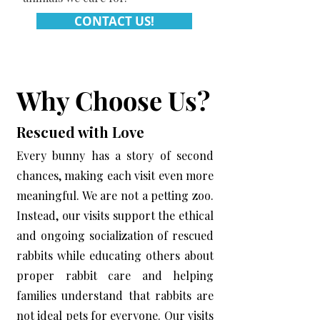
CONTACT US!
Why Choose Us?
Rescued with Love
Every bunny has a story of second
chances, making each visit even more
meaningful. We are not a petting zoo.
Instead, our visits support the ethical
and ongoing socialization of rescued
rabbits while educating others about
proper rabbit care and helping
families understand that rabbits are
not ideal pets for everyone. Our visits