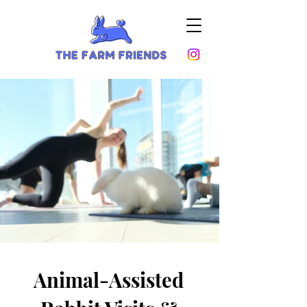
Animal-Assisted