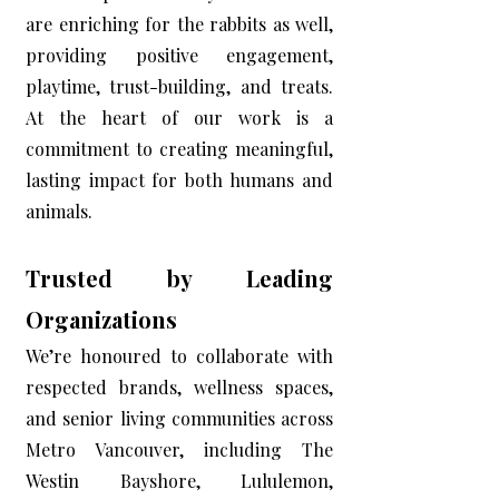
are enriching for the rabbits as well,
providing positive engagement,
playtime, trust-building, and treats.
At the heart of our work is a
commitment to creating meaningful,
lasting impact for both humans and
animals.
Trusted by Leading
Organizations
We’re honoured to collaborate with
respected brands, wellness spaces,
and senior living communities across
Metro Vancouver, including The
Westin Bayshore, Lululemon,